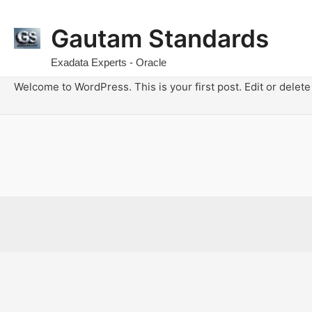
Gautam Standards
Exadata Experts - Oracle
Welcome to WordPress. This is your first post. Edit or delete i