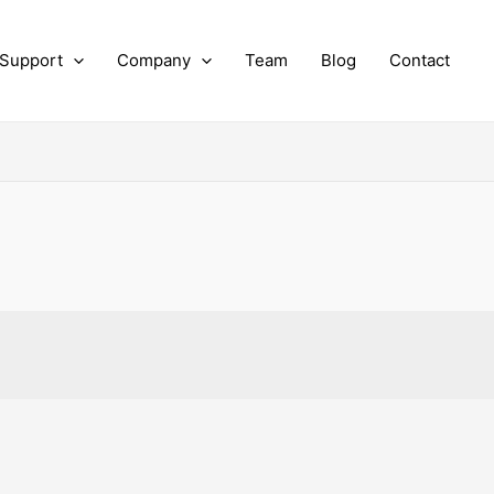
 Support
Company
Team
Blog
Contact