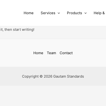
Home
Services
Products
Help &
t, then start writing!
Home
Team
Contact
Copyright © 2026 Gautam Standards